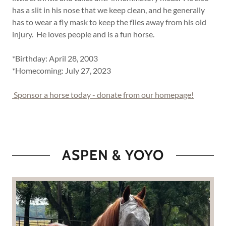
has a slit in his nose that we keep clean, and he generally
has to wear a fly mask to keep the flies away from his old
injury. He loves people and is a fun horse.
*Birthday: April 28, 2003
*Homecoming: July 27, 2023
Sponsor a horse today - donate from our homepage!
ASPEN & YOYO