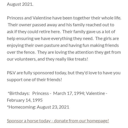
August 2021.
Princess and Valentine have been together their whole life.
Their owner passed away and his family reached out to
ask if they could retire here. Their family gave us a lot of
help ensuring we have everything they need. The girls are
enjoying their own pasture and having fun making friends
over the fence. They are loving the attention they get from
our volunteers, and they really like treats!
P&V are fully sponsored today, but they'd love to have you
support one of their friends!
*Birthdays: Princess - March 17, 1994; Valentine -
February 14, 1995
*Homecoming: August 23, 2021
Sponsor a horse today - donate from our homepage!