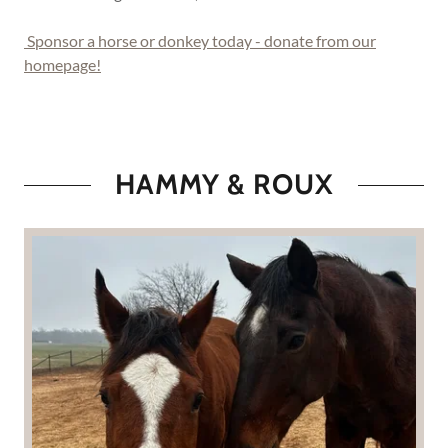
Sponsor a horse or donkey today - donate from our
homepage!
HAMMY & ROUX