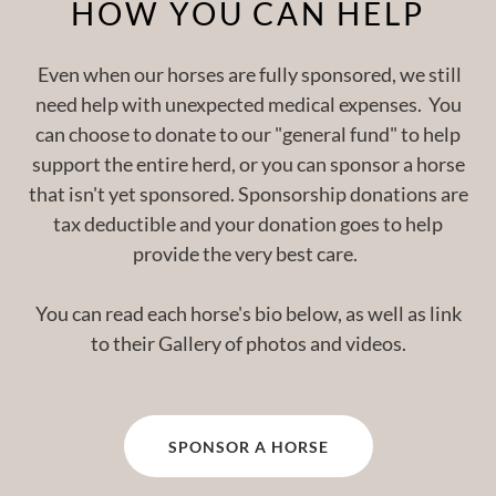
HOW YOU CAN HELP
Even when our horses are fully sponsored, we still
need help with unexpected medical expenses. You
can choose to donate to our "general fund" to help
support the entire herd, or you can sponsor a horse
that isn't yet sponsored. Sponsorship donations are
tax deductible and your donation goes to help
provide the very best care.
You can read each horse's bio below, as well as link
to their Gallery of photos and videos.
SPONSOR A HORSE