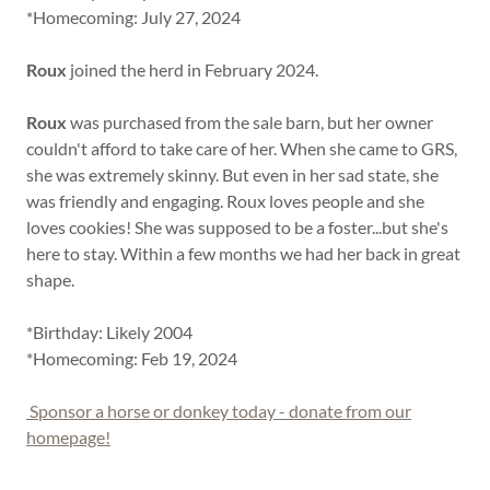
*Homecoming: July 27, 2024
Roux
joined the herd in February 2024.
Roux
was purchased from the sale barn, but her owner
couldn't afford to take care of her. When she came to GRS,
she was extremely skinny. But even in her sad state, she
was friendly and engaging. Roux loves people and she
loves cookies! She was supposed to be a foster...but she's
here to stay. Within a few months we had her back in great
shape.
*Birthday: Likely 2004
*Homecoming: Feb 19, 2024
Sponsor a horse or donkey today - donate from our
homepage!