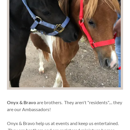
Onyx & Bravo
are brothers. They aren't "residents".... they
are our Ambassadors!
Onyx & Bravo help us at events and keep us entertained.