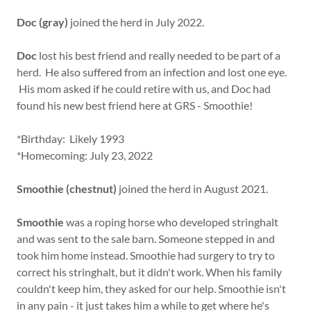
Doc (gray)
joined the herd in July 2022.
Doc
lost his best friend and really needed to be part of a
herd. He also suffered from an infection and lost one eye.
His mom asked if he could retire with us, and Doc had
found his new best friend here at GRS - Smoothie!
*Birthday: Likely 1993
*Homecoming: July 23, 2022
Smoothie (chestnut)
joined the herd in August 2021.
Smoothie
was a roping horse who developed stringhalt
and was sent to the sale barn. Someone stepped in and
took him home instead. Smoothie had surgery to try to
correct his stringhalt, but it didn't work. When his family
couldn't keep him, they asked for our help. Smoothie isn't
in any pain - it just takes him a while to get where he's