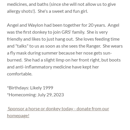
medicines, and baths (since she will not allow us to give
allergy shots!). She's a sweet and fun girl.
Angel and Waylon had been together for 20 years. Angel
was the first donkey to join GRS' family. She is very
friendly and likes to just hang out. She loves feeding time
and "talks" to us as soon as she sees the Ranger. She wears
a fly mask during summer because her nose gets sun-
burned. She had a slight limp on her front right, but boots
and anti-inflammatory medicine have kept her
comfortable.
*Birthdays: Likely 1999
*Homecoming: July 29, 2023
Sponsor a horse or donkey today - donate from our
homepage!