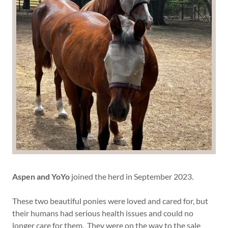
Aspen and YoYo
joined the herd in September 2023.
These two beautiful ponies were loved and cared for, but
their humans had serious health issues and could no
longer care for them. They were on the way to the sale