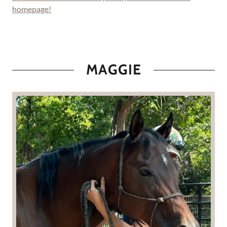
homepage!
MAGGIE