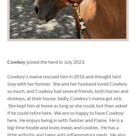
Cowboy
joined the herd in July 2023.
Cowboy's mama rescued him in 2016 and thought he'd
stay with her forever. She and her husband loved Cowboy
so much, and Cowboy had several friends, both horses and
donkeys, at their house. Sadly, Cowboy's mama got sick.
She kept him at home as long as she could, but then asked
if he could retire here. We are so happy to have Cowboy
here. He enjoys being in with Twister and Flame. He is a
big-time foodie and loves meals and cookies. He has a
little arthritis and takes anti-inflammatory meds. He also