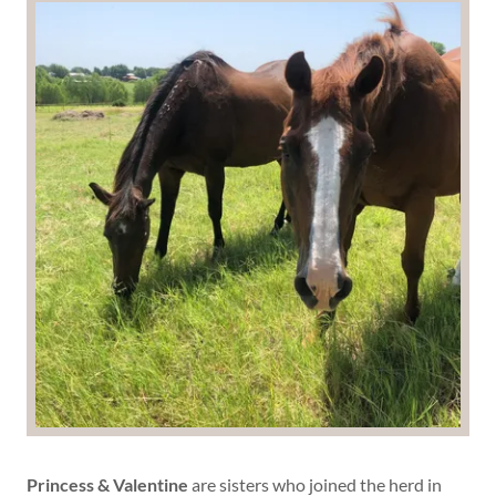
Princess & Valentine
are sisters who
joined the herd in