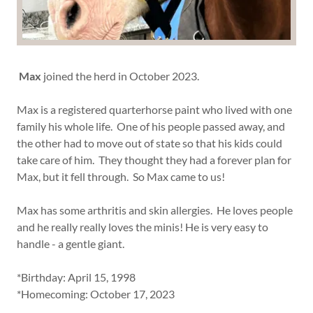
Max
joined the herd in October 2023.
Max is a registered quarterhorse paint who lived with one
family his whole life. One of his people passed away, and
the other had to move out of state so that his kids could
take care of him. They thought they had a forever plan for
Max, but it fell through. So Max came to us!
Max has some arthritis and skin allergies. He loves people
and he really really loves the minis! He is very easy to
handle - a gentle giant.
*Birthday: April 15, 1998
*Homecoming: October 17, 2023