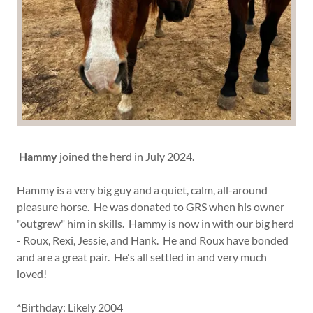
Hammy
joined the herd in July 2024.
Hammy is a very big guy and a quiet, calm, all-around
pleasure horse. He was donated to GRS when his owner
"outgrew" him in skills. Hammy is now in with our big herd
- Roux, Rexi, Jessie, and Hank. He and Roux have bonded
and are a great pair. He's all settled in and very much
loved!
*Birthday: Likely 2004