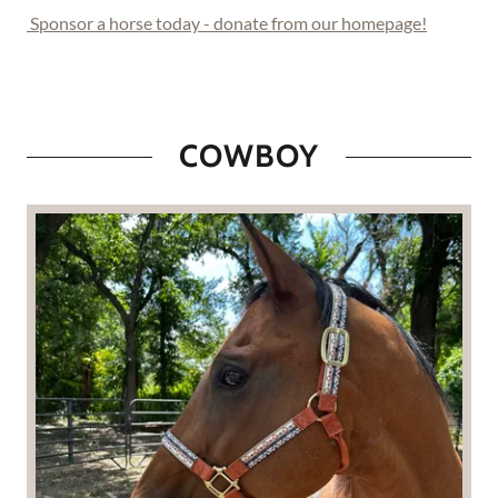
Sponsor a horse today - donate from our homepage!
COWBOY