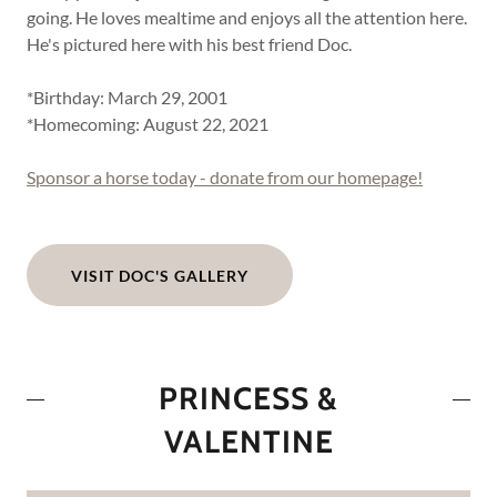
going. He loves mealtime and enjoys all the attention here.
He's pictured here with his best friend Doc.
*Birthday: March 29, 2001
*Homecoming: August 22, 2021
Sponsor a horse today - donate from our homepage!
VISIT DOC'S GALLERY
PRINCESS &
VALENTINE