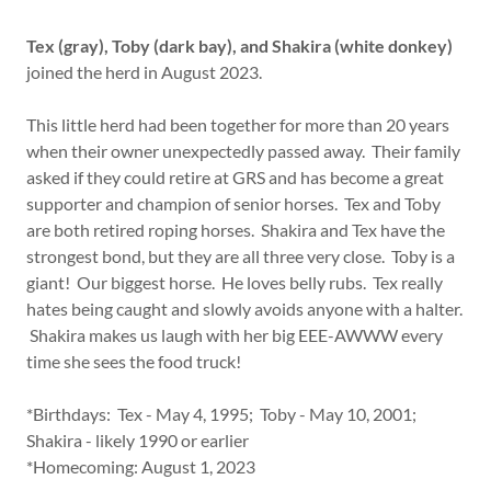
Tex (gray), Toby (dark bay), and Shakira (white donkey)
joined the herd in August 2023.
This little herd had been together for more than 20 years
when their owner unexpectedly passed away. Their family
asked if they could retire at GRS and has become a great
supporter and champion of senior horses. Tex and Toby
are both retired roping horses. Shakira and Tex have the
strongest bond, but they are all three very close. Toby is a
giant! Our biggest horse. He loves belly rubs. Tex really
hates being caught and slowly avoids anyone with a halter.
Shakira makes us laugh with her big EEE-AWWW every
time she sees the food truck!
*Birthdays: Tex - May 4, 1995; Toby - May 10, 2001;
Shakira - likely 1990 or earlier
*Homecoming: August 1, 2023