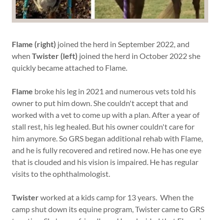
Flame (right)
joined the herd in September 2022, and
when
Twister (left)
joined the herd in October 2022 she
quickly became attached to Flame.
Flame
broke his leg in 2021 and numerous vets told his
owner to put him down. She couldn't accept that and
worked with a vet to come up with a plan. After a year of
stall rest, his leg healed. But his owner couldn't care for
him anymore. So GRS began additional rehab with Flame,
and he is fully recovered and retired now. He has one eye
that is clouded and his vision is impaired. He has regular
visits to the ophthalmologist.
Twister
worked at a kids camp for 13 years. When the
camp shut down its equine program, Twister came to GRS