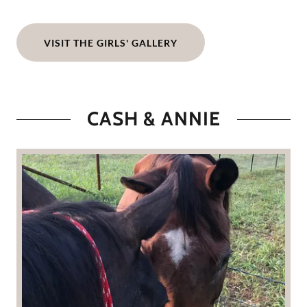
VISIT THE GIRLS' GALLERY
CASH & ANNIE