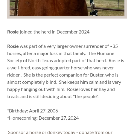
Rosie
joined the herd in December 2024.
Rosie
was part of a very larger owner surrender of ~35
horses, after a major loss in that family. The Humane
Society of North Texas adopted part of that herd. Rosie is
a well-bred, easy going quarter horse who was never
ridden. She is the perfect companion for Buster, who is
almost completely blind. She keeps him calm and is very
happy hanging out with him. Rosie loves her hay and
treats and is still deciding about "the people".
*Birthday: April 27, 2006
*Homecoming: December 27, 2024
Sponsor a horse or donkey today - donate from our