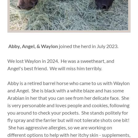
Abby, Angel, & Waylon
joined the herd in July 2023.
We lost Waylon in 2024. He was a sweetheart, and
Angel's best friend. We will miss him terribly.
Abby is a retired barrel horse who came to us with Waylon
and Angel. She is black with a white blaze and has some
Arabian in her that you can see from her delicate face. She
is very personable and loves people and cookies, following
you around to check your pockets. She stands politely for
fly spray and the farrier but will not tolerate shots one bit!
She has aggressive allergies, so we are working on
different options to help with her itchy skin - supplements,