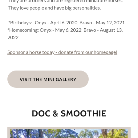
They are brothers and are registered miniature horses.
They love people and have big personalities.
*Birthdays: Onyx - April 6, 2020; Bravo - May 12, 2021
*Homecoming: Onyx - May 6, 2022; Bravo - August 13,
2022
Sponsor a horse today - donate from our homepage!
VISIT THE MINI GALLERY
DOC & SMOOTHIE