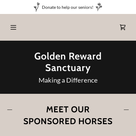
Donate to help our seniors!
Golden Reward
Sanctuary
Making a Difference
MEET OUR
SPONSORED HORSES