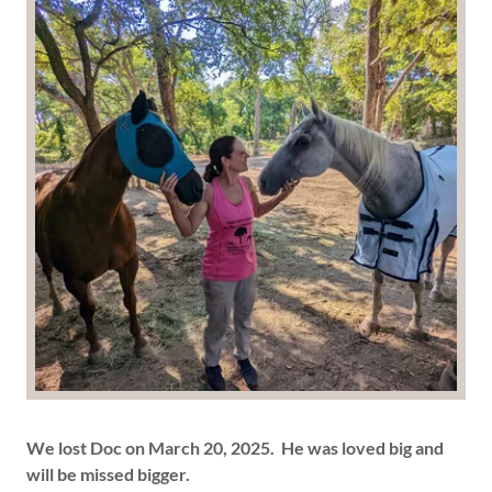
We lost Doc on March 20, 2025. He was loved big and
will be missed bigger.