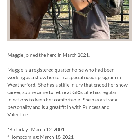
Maggie
joined the herd in March 2021.
Maggie is a registered quarter horse who had been
working as a show horse in a special needs program in
Weatherford. She has a stifle injury that ended her show
career, so she came to retire at GRS. She has regular
injections to keep her comfortable. She has a strong
personality and is a great fit in with Princess and
Valentine.
*Birthday: March 12, 2001
*Homecoming: March 18, 2021