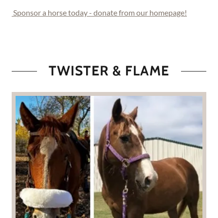
Sponsor a horse today - donate from our homepage!
TWISTER & FLAME