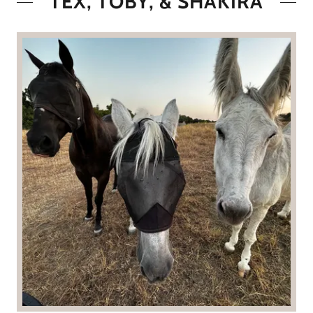
TEX, TOBY, & SHAKIRA