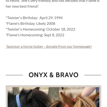
to retire. She's very friendly and has decided that Flame is
her new best friend!
*Twister's Birthday: April 29, 1994
*Flame's Birthday: Likely 2008
*Twister's Homecoming: October 18, 2022
*Flame's Homecoming: Sept 8, 2022
Sponsor a horse today - donate from our homepage!
ONYX & BRAVO