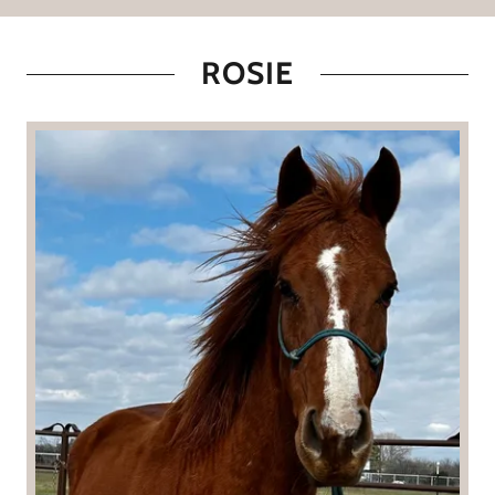
ROSIE