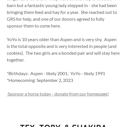
barn but a fantastic young lady stepped in - she had been
bringing them feed and hay for a year. She reached out to
GRS for help, and one of our donors agreed to fully
sponsor them to come here.
YoYo is 10 years older than Aspen and is very shy. Aspen
is the total opposite and is very interested in people (and
cookies). The two girls are a bonded pair and will stay here
together.
*Birthdays: Aspen - likely 2001; YoYo - likely 1991
*Homecoming: September 2, 2023
Sponsor a horse today - donate from our homepage!