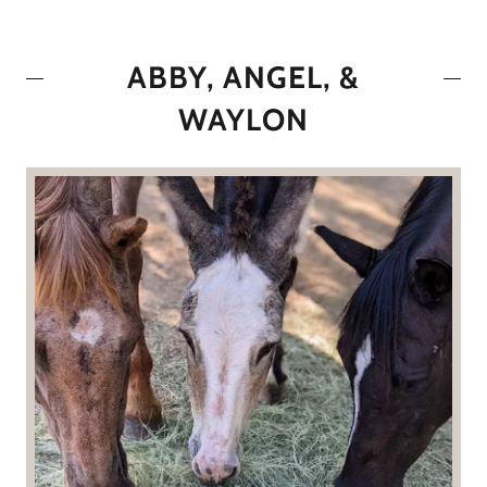
ABBY, ANGEL, &
WAYLON