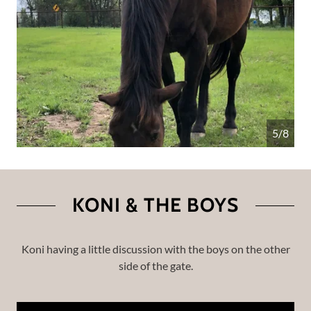
5/8
KONI & THE BOYS
Koni having a little discussion with the boys on the other
side of the gate.