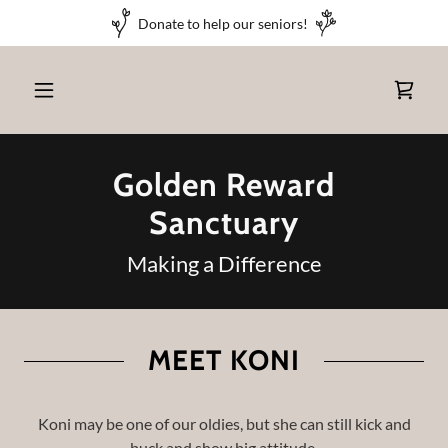
Donate to help our seniors!
Golden Reward
Sanctuary
Making a Difference
MEET KONI
Koni may be one of our oldies, but she can still kick and
buck and show big attitude.