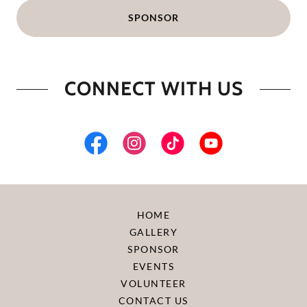
SPONSOR
CONNECT WITH US
HOME
GALLERY
SPONSOR
EVENTS
VOLUNTEER
CONTACT US