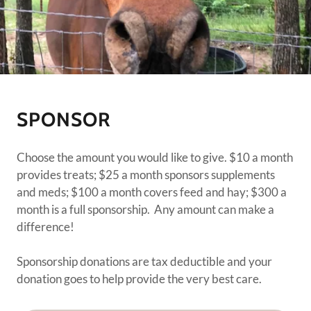
SPONSOR
Choose the amount you would like to give. $10 a month
provides treats; $25 a month sponsors supplements
and meds; $100 a month covers feed and hay; $300 a
month is a full sponsorship. Any amount can make a
difference!
Sponsorship donations are tax deductible and your
donation goes to help provide the very best care.