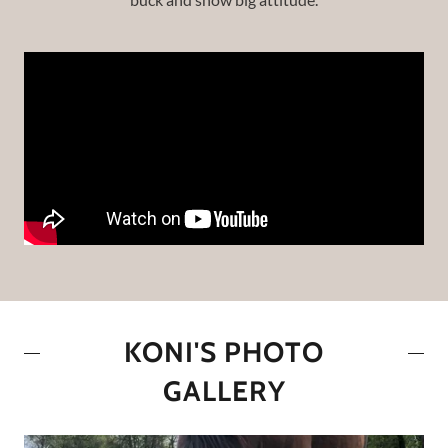
KONI'S PHOTO
GALLERY