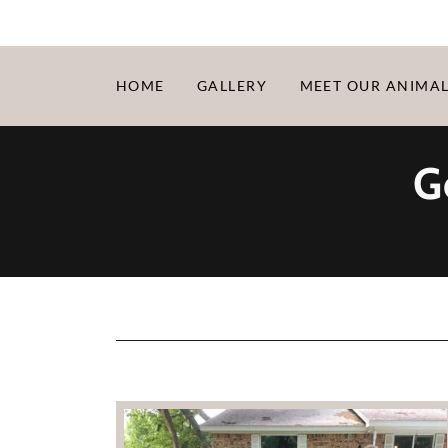
HOME
GALLERY
MEET OUR ANIMA
G