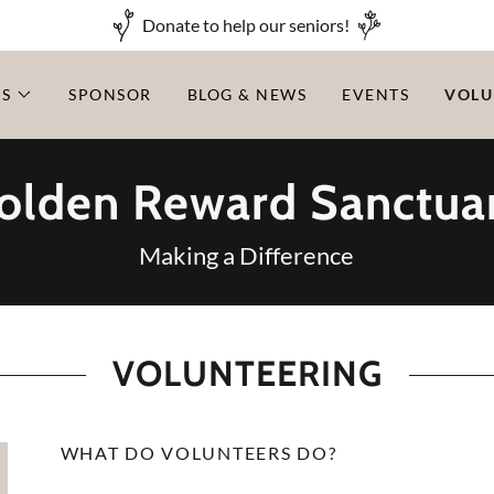
Donate to help our seniors!
LS
SPONSOR
BLOG & NEWS
EVENTS
VOLU
olden Reward Sanctua
Making a Difference
VOLUNTEERING
WHAT DO VOLUNTEERS DO?