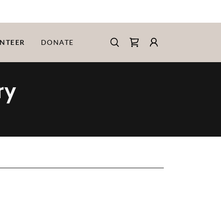
NTEER
DONATE
ry