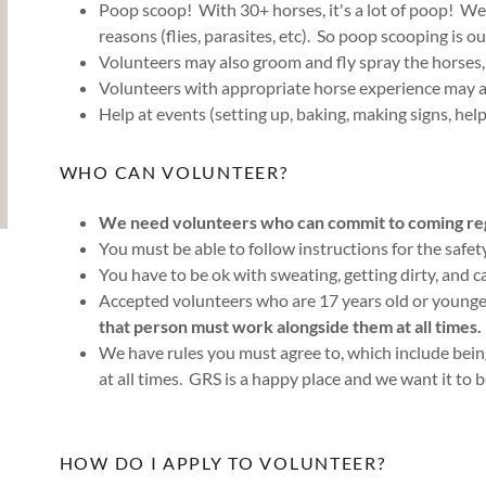
Poop scoop! With 30+ horses, it's a lot of poop! We 
reasons (flies, parasites, etc). So poop scooping is our
Volunteers may also groom and fly spray the horses, 
Volunteers with appropriate horse experience may al
Help at events (setting up, baking, making signs, help
WHO CAN VOLUNTEER?
We need volunteers who can commit to coming regu
You must be able to follow instructions for the safe
You have to be ok with sweating, getting dirty, and c
Accepted volunteers who are 17 years old or young
that person must work alongside them at all times.
We have rules you must agree to, which include bei
at all times. GRS is a happy place and we want it to 
HOW DO I APPLY TO VOLUNTEER?