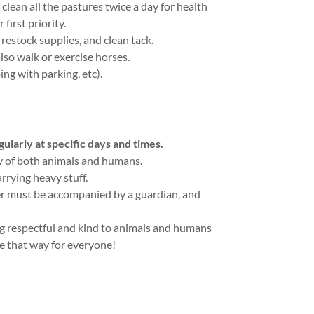
clean all the pastures twice a day for health
 first priority.
restock supplies, and clean tack.
so walk or exercise horses.
ing with parking, etc).
larly at specific days and times.
ty of both animals and humans.
arrying heavy stuff.
er must be accompanied by a guardian, and
ng respectful and kind to animals and humans
be that way for everyone!