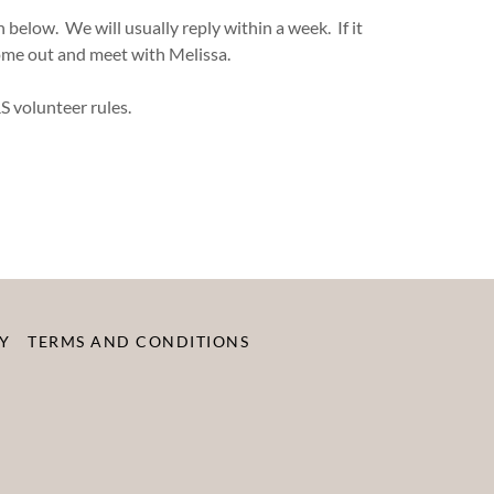
below. We will usually reply within a week. If it
come out and meet with Melissa.
S volunteer rules.
Y
TERMS AND CONDITIONS