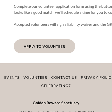
Complete our volunteer application form using the button 
looks like a good match, we'll schedule a time for you to 
Accepted volunteers will sign a liability waiver and the GR
APPLY TO VOLUNTEER
R
EVENTS
VOLUNTEER
CONTACT US
PRIVACY POLIC
CELEBRATING7
Golden Reward Sanctuary