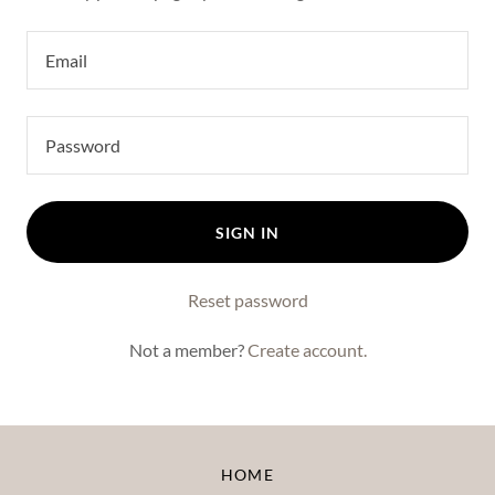
SIGN IN
Reset password
Not a member?
Create account.
HOME