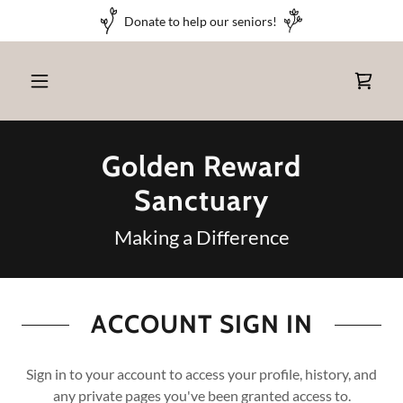
Donate to help our seniors!
Golden Reward
Sanctuary
Making a Difference
ACCOUNT SIGN IN
Sign in to your account to access your profile, history, and
any private pages you've been granted access to.